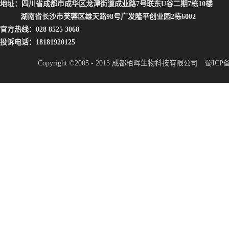
地址：四川省成都市成华区龙潭街道成业路7号联东U谷二期7栋10楼
湖南省长沙市芙蓉区雄天路98号广发隆平创业园2栋6002
官方热线：028 8525 3068
投诉电话：18181920125
Copyright ©2005 - 2013 成都栢晖生物科技有限公司
蜀ICP备