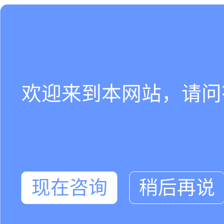
欢迎来到本网站，请问
现在咨询
稍后再说