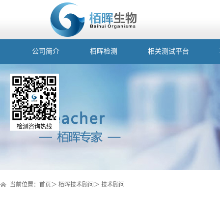
公司简介
栢晖检测
相关测试平台
检测咨询热线
当前位置：
首页
＞
栢晖技术顾问
＞
技术顾问