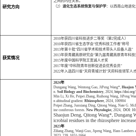
之间的内在关系。
（2）
退化生态系统恢复与保护学
：以西南山地退化
研究方向
2010年获四川省科技进步二等奖（第2完成人）
2010年获四川省生态学会“优秀科技工作者”称号
2013年第十批“四川省学术和技术带头人后备人选”
2013年获青藏高原研究会“第九届青藏高原青年科技
获奖情况
2015年度中国科学院王宽诚人才奖
2017年度“中科院青年创新促进会优秀会员”
2022年入选四川省“天府青城计划”天府科技领军人
2024
年
Dungang Wang, Wentong Gao, JiPeng Wang*,
Huajun 
n.
Soil Biology and Biochemistry
, 2024,
https://doi.or
Min Li, Xi He, Peipei Zhang, Ruihong Wang, JiPeng Wa
n altitudinal gradient.
Rhizosphere
, 2024, 100904
Peipei Zhang, Junxiang Ding, Qitong Wang, Nate G. M
ine coniferous forests.
New Phytologist
, 2024,
DOI: 10
Shaojun Deng, Qitong Wang*, Dungang W
icrobial residues in the rhizosphere increas
2023
年
Ziliang Zhang, Wanji Guo, Jipeng Wang, Hans Lambers
2023, 239, 1651-1664