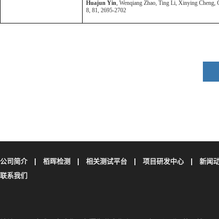
Huajun Yin
, Wenqiang Zhao, Ting Li, Xinying Cheng, Qi
8, 81, 2695-2702
公司简介
栢晖检测
相关测试平台
项目研发中心
新闻
联系我们