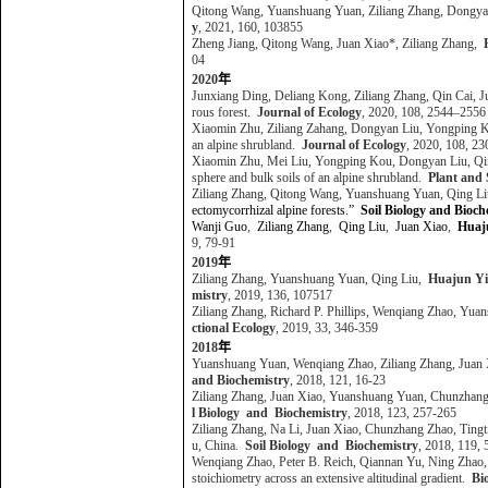
Qitong Wang, Yuanshuang Yuan, Ziliang Zhang, Dongya
y
, 2021, 160, 103855
Zheng Jiang, Qitong Wang, Juan Xiao*, Ziliang Zhang,
04
2020
年
Junxiang Ding, Deliang Kong, Ziliang Zhang, Qin Cai, 
rous forest.
Journal of Ecology
, 2020, 108, 2544–255
Xiaomin Zhu, Ziliang Zahang, Dongyan Liu, Yongping K
an alpine shrubland.
Journal of Ecology
, 2020, 108, 
Xiaomin Zhu, Mei Liu, Yongping Kou, Dongyan Liu, Qin
sphere and bulk soils of an alpine shrubland.
Plant and 
Ziliang Zhang, Qitong Wang, Yuanshuang Yuan, Qing L
ectomycorrhizal alpine forests.”
Soil Biology and Bioch
Wanji Guo
,
Ziliang Zhang
,
Qing Liu
,
Juan Xiao
,
Huaj
9, 79-91
2019
年
Ziliang Zhang, Yuanshuang Yuan, Qing Liu,
Huajun Y
mistry
, 2019, 136, 107517
Ziliang Zhang, Richard P. Phillips, Wenqiang Zhao, Yu
ctional Ecology
, 2019, 33, 346-359
2018
年
Yuanshuang Yuan, Wenqiang Zhao, Ziliang Zhang, Juan 
and Biochemistry
, 2018, 121, 16-23
Ziliang Zhang, Juan Xiao, Yuanshuang Yuan, Chunzhan
l Biology and Biochemistry
, 2018, 123, 257-265
Ziliang Zhang, Na Li, Juan Xiao, Chunzhang Zhao, Ting
u, China.
Soil Biology and Biochemistry
, 2018, 119,
Wenqiang Zhao, Peter B. Reich, Qiannan Yu, Ning Zhao
stoichiometry across an extensive altitudinal gradient.
Bi