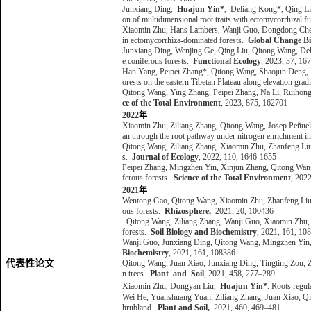
Junxiang Ding,
Huajun Yin*
,
Deliang Kong*, Qing Liu
on of multidimensional root traits with ectomycorrhizal f
Xiaomin Zhu, Hans Lambers, Wanji Guo, Dongdong Chen
in ectomycorrhiza-dominated forests.
Global Change Bi
Junxiang Ding, Wenjing Ge, Qing Liu, Qitong Wang, D
e coniferous forests.
Functional Ecology
, 2023, 37, 1
Han Yang, Peipei Zhang*, Qitong Wang, Shaojun Deng,
orests on the eastern Tibetan Plateau along elevation grad
Qitong Wang, Ying Zhang, Peipei Zhang, Na Li, Ruiho
ce of the Total Environment
, 2023, 875, 162701
2022
年
Xiaomin Zhu, Ziliang Zhang, Qitong Wang, Josep Peñuel
an through the root pathway under nitrogen enrichment in
Qitong Wang, Ziliang Zhang, Xiaomin Zhu, Zhanfeng Liu,
s.
Journal of Ecology
, 2022, 110, 1646-1655
Peipei Zhang, Mingzhen Yin, Xinjun Zhang, Qitong Wa
ferous forests.
Science of the Total Environment
, 202
2021
年
Wentong Gao, Qitong Wang, Xiaomin Zhu, Zhanfeng Liu,
ous forests.
Rhizosphere
,
2021, 20, 100436
Qitong Wang, Ziliang Zhang, Wanji Guo, Xiaomin Zhu,
forests.
Soil Biology and Biochemistry
, 2021, 161, 1
Wanji Guo, Junxiang Ding, Qitong Wang, Mingzhen Yin,
Biochemistry
, 2021, 161, 108386
代表性论文
Qitong Wang, Juan Xiao, Junxiang Ding, Tingting Zou, 
n trees.
Plant and Soil
, 2021, 458, 277–289
Xiaomin Zhu, Dongyan Liu,
Huajun Yin*
. Roots regul
Wei He, Yuanshuang Yuan, Ziliang Zhang, Juan Xiao, Qi
hrubland.
Plant and Soil,
2021, 460, 469–481