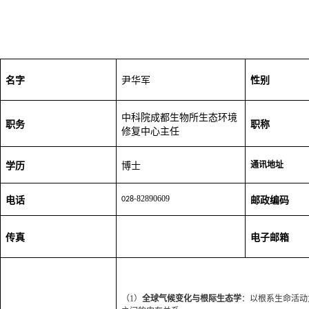
名字
尹华军
性别
中科院成都生物所生态环境
职务
职称
修复中心主任
学历
博士
通讯地址
82890609
电话
028-
邮政编码
传真
电子邮箱
（1）
全球气候变化与根际生态学
：以根系生命活动